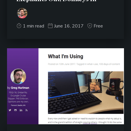
1 min read
June 16, 2017
Free