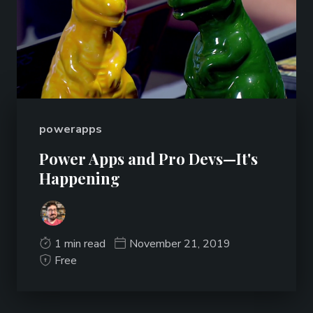
powerapps
Power Apps and Pro Devs—It's
Happening
1 min read
November 21, 2019
Free