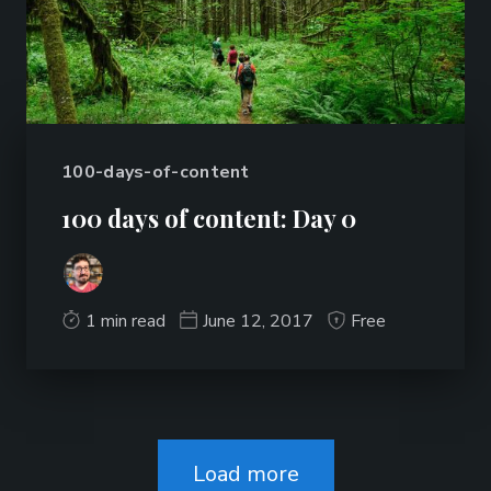
100-days-of-content
100 days of content: Day 0
1 min read
June 12, 2017
Free
Load more