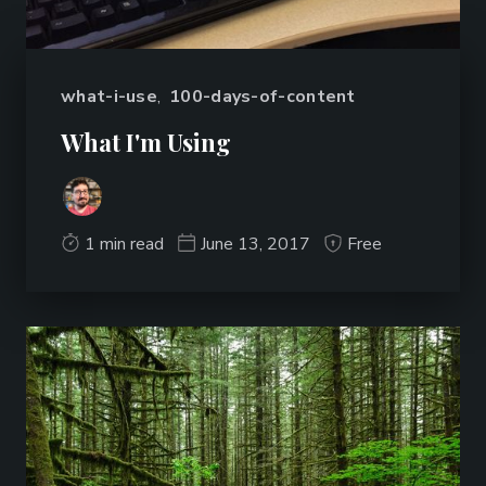
what-i-use
,
100-days-of-content
What I'm Using
1 min read
June 13, 2017
Free