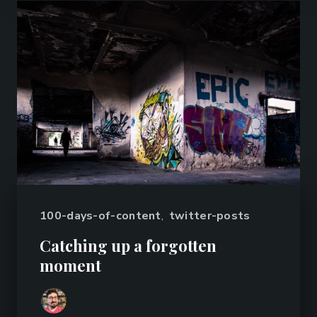
100-days-of-content
,
twitter-posts
Catching up a forgotten
moment