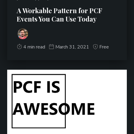
A Workable Pattern for PCF
Events You Can Use Today
4 min read
March 31, 2021
Free