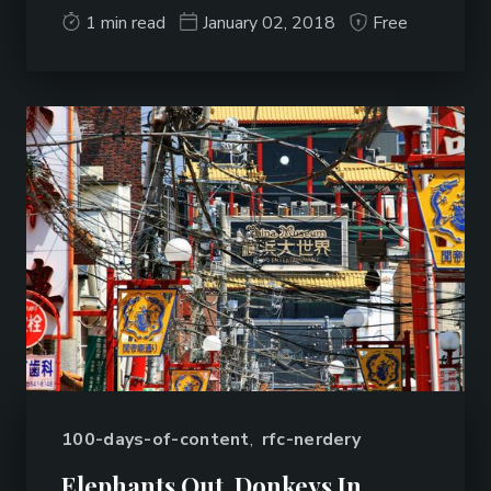
1 min read
January 02, 2018
Free
100-days-of-content
,
rfc-nerdery
Elephants Out, Donkeys In