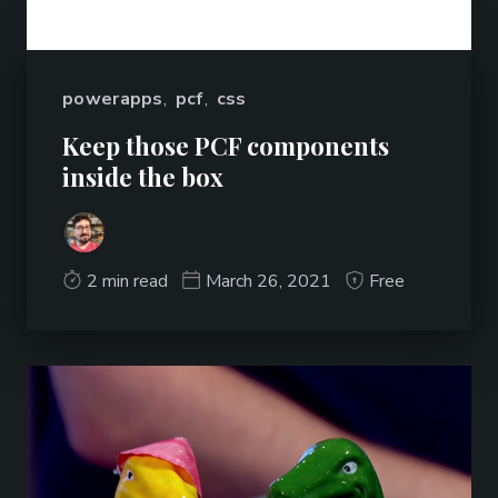
powerapps
,
pcf
,
css
Keep those PCF components
inside the box
2 min read
March 26, 2021
Free