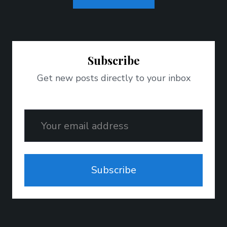
Subscribe
Get new posts directly to your inbox
Email
Subscribe