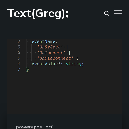
Text(Greg);
powerapps
,
pcf