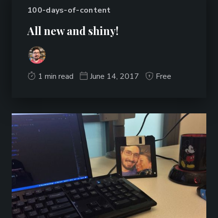
100-days-of-content
All new and shiny!
1 min read
June 14, 2017
Free