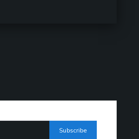
Subscribe