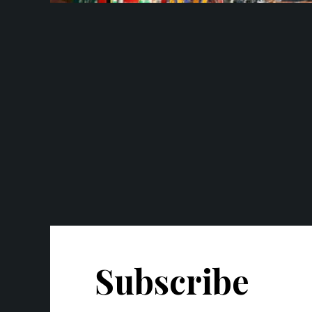
Subscribe