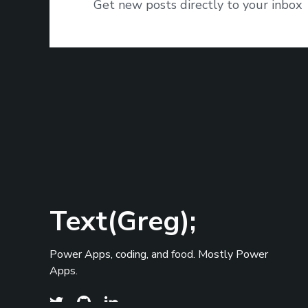
Get new posts directly to your inbox
Text(Greg);
Power Apps, coding, and food. Mostly Power
Apps.