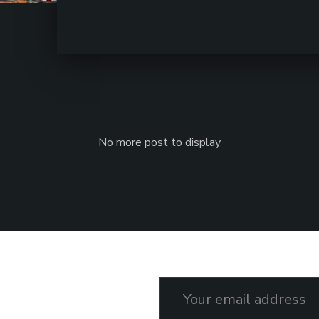
No more post to display
Email