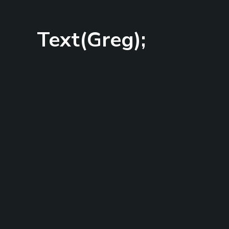
Text(Greg);