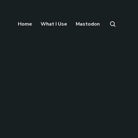
Home
What I Use
Mastodon