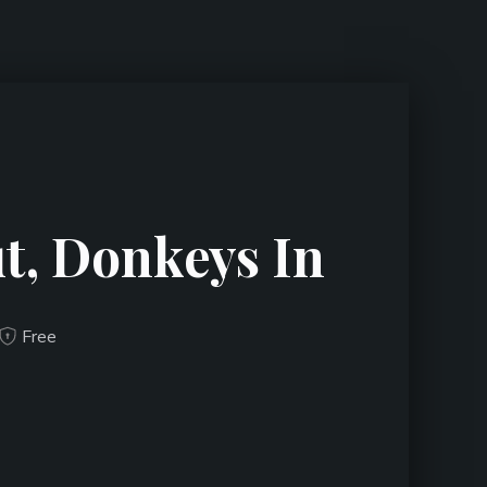
t, Donkeys In
Free