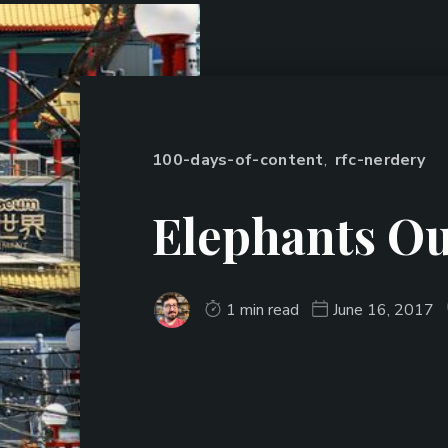
100-days-of-content
,
rfc-nerdery
Elephants Ou
1 min read
June 16, 2017