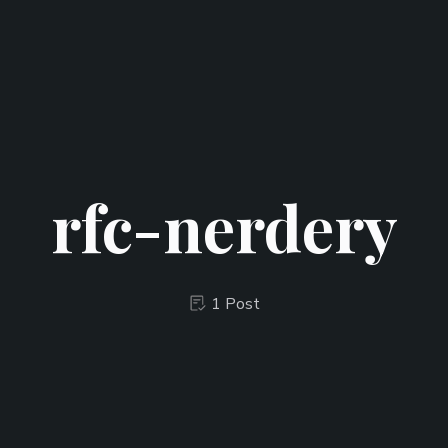
rfc-nerdery
1 Post