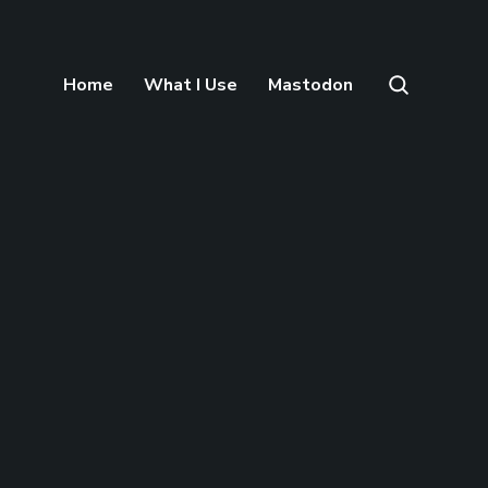
Home
What I Use
Mastodon