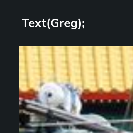
Text(Greg);