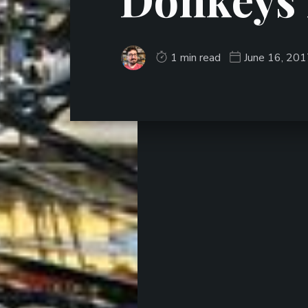
1 min read
June 16, 20