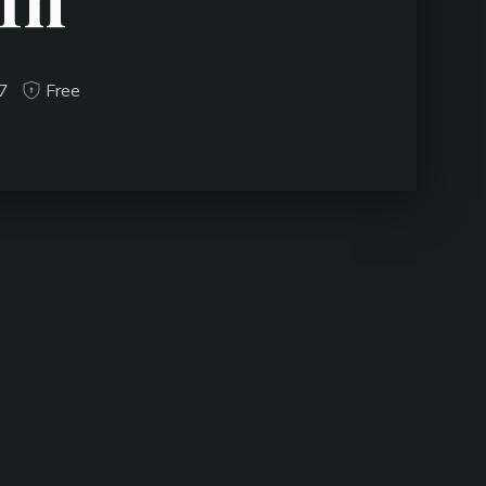
17
Free