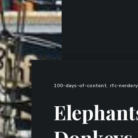
100-days-of-content
,
rfc-nerdery
Elephant
Donkeys 