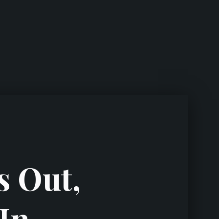
s Out,
In