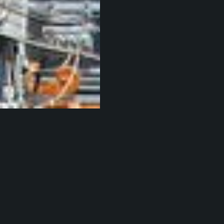
hiro Oimatsu
been wondering what the people that dwell in Lay
e been up to lately, here's a taste: