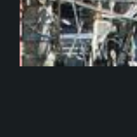
Photo by
Toshi
In case you've 
the Internet hav