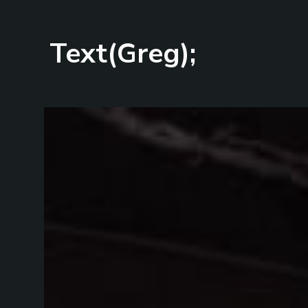
Text(Greg);