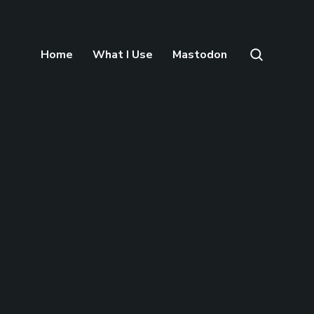
Home
What I Use
Mastodon