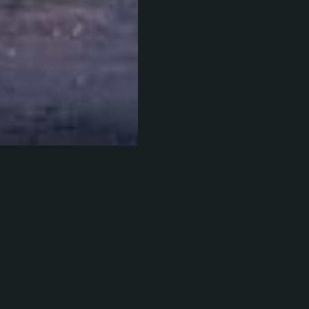
eppe Milo
.
esterday, Eric Elliott tweeted out