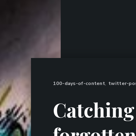
100-days-of-content
,
twitter-po
Catching
forgotte