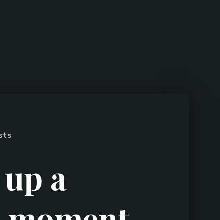
sts
 up a
n moment