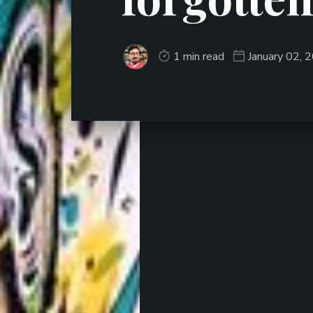
1 min read
January 02, 