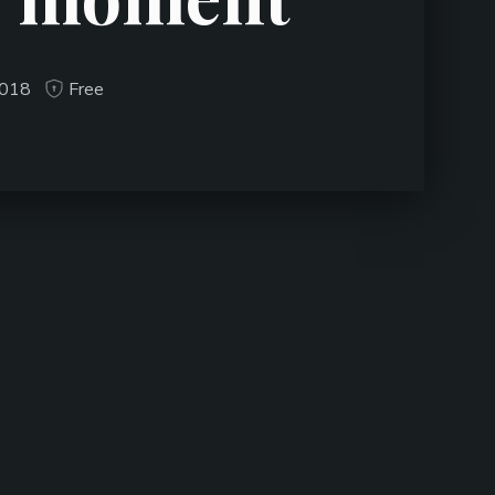
2018
Free