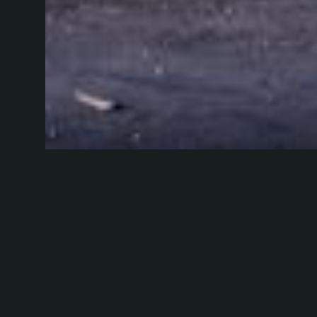
Picture via
Gius
At some point y