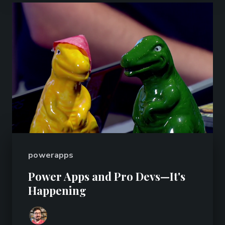
powerapps
Power Apps and Pro Devs—It's
Happening