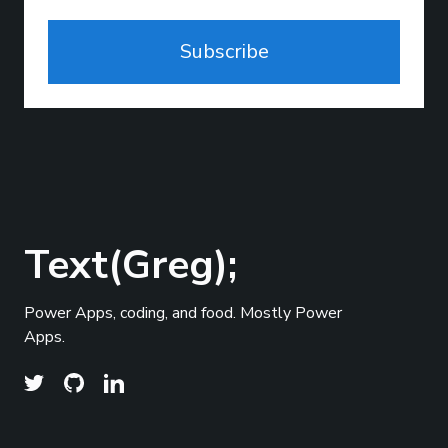
Subscribe
Text(Greg);
Power Apps, coding, and food. Mostly Power
Apps.