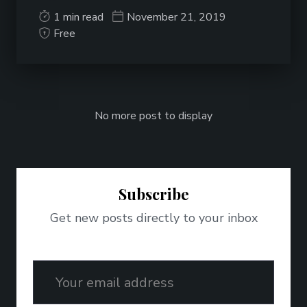
1 min read
November 21, 2019
Free
No more post to display
Subscribe
Get new posts directly to your inbox
Email