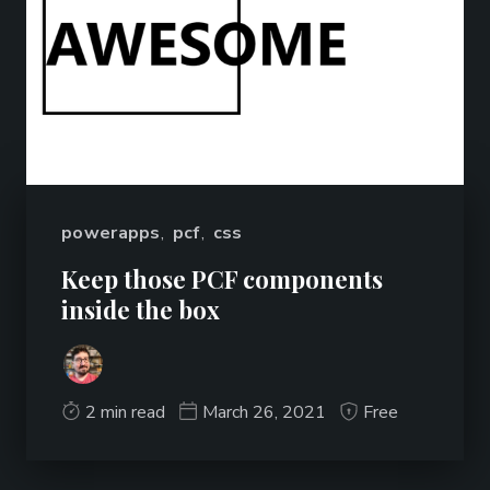
powerapps
,
pcf
,
css
Keep those PCF components
inside the box
2 min read
March 26, 2021
Free