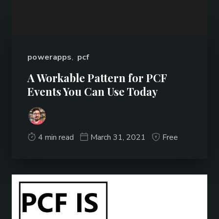
powerapps
,
pcf
A Workable Pattern for PCF
Events You Can Use Today
4 min read
March 31, 2021
Free