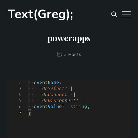
Text(Greg);
powerapps
3 Posts