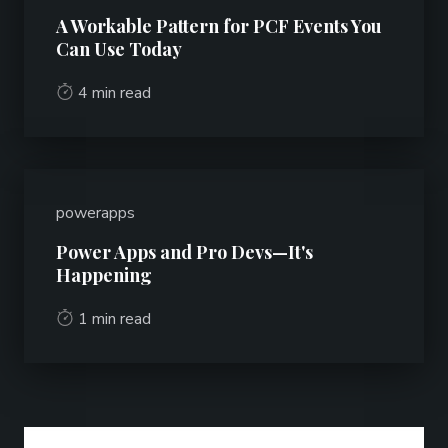
A Workable Pattern for PCF Events You
Can Use Today
4 min read
powerapps
Power Apps and Pro Devs—It's
Happening
1 min read