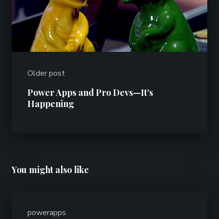
Older post
Power Apps and Pro Devs—It's
Happening
You might also like
powerapps