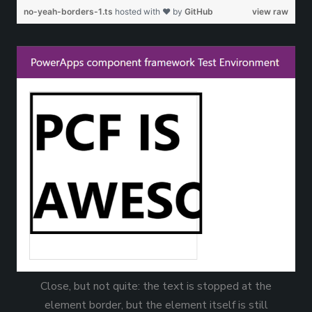
no-yeah-borders-1.ts
hosted with ❤ by
GitHub
view raw
Close, but not quite: the text is stopped at the
element border, but the element itself is still