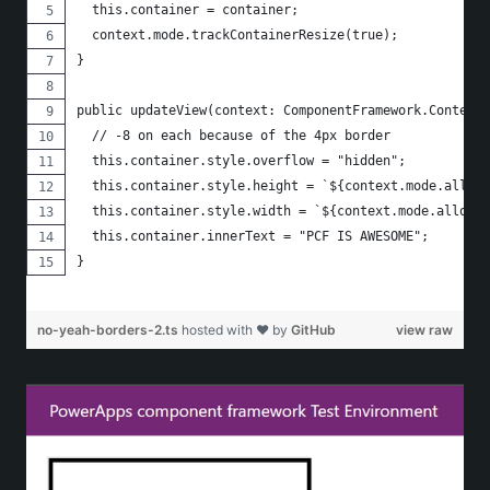
  this.container = container;
  context.mode.trackContainerResize(true);
}
public updateView(context: ComponentFramework.Context<
  // -8 on each because of the 4px border
  this.container.style.overflow = "hidden";
  this.container.style.height = `${context.mode.alloca
  this.container.style.width = `${context.mode.allocat
  this.container.innerText = "PCF IS AWESOME";
}
no-yeah-borders-2.ts
hosted with ❤ by
GitHub
view raw