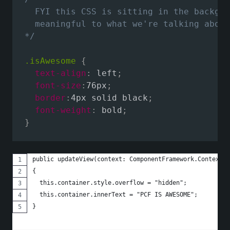
  FYI this CSS is sitting in the backgro
  meaningful to what we're talking about
*/
.isAwesome
{
text-align
:
 left
;
font-size
:
76px
;
border
:
4px solid black
;
font-weight
:
 bold
;
}
public updateView(context: ComponentFramework.Context<I
{
  this.container.style.overflow = "hidden";
  this.container.innerText = "PCF IS AWESOME";
}