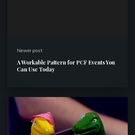
Newer post
A Workable Pattern for PCF Events You
Can Use Today