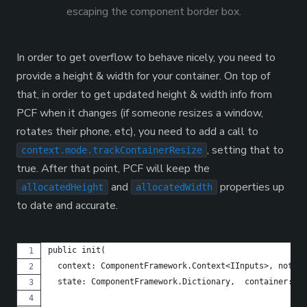
escaping the component border box.
In order to get overflow to behave nicely, you need to
provide a height & width for your container. On top of
that, in order to get updated height & width info from
PCF when it changes (if someone resizes a window,
rotates their phone, etc), you need to add a call to
, setting that to
context.mode.trackContainerResize
true. After that point, PCF will keep the
and
properties up
allocatedHeight
allocatedWidth
to date and accurate.
public init(
  context: ComponentFramework.Context<IInputs>, notify
  state: ComponentFramework.Dictionary,  container:HTM