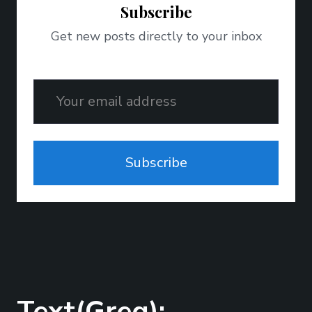
Subscribe
Get new posts directly to your inbox
Email
Subscribe
Text(Greg);