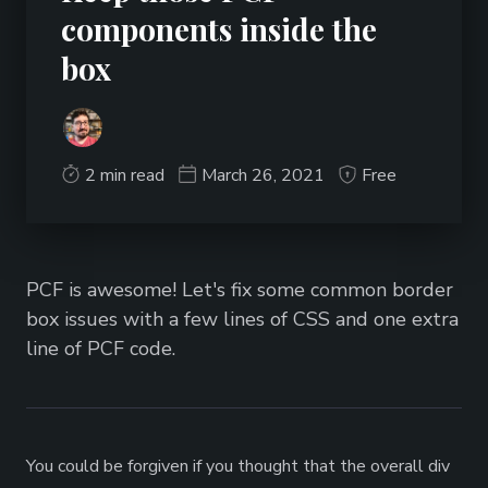
components inside the
box
2 min read
March 26, 2021
Free
PCF is awesome! Let's fix some common border
box issues with a few lines of CSS and one extra
line of PCF code.
You could be forgiven if you thought that the overall div