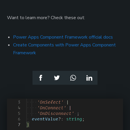
Want to learn more? Check these out:
Power Apps Component Framework official docs
Create Components with Power Apps Component
Framework