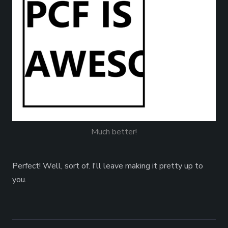
Much better!
Perfect! Well, sort of. I'll leave making it pretty up to
you.