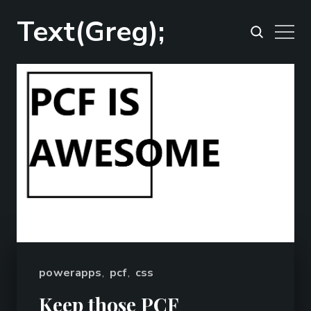
Text(Greg);
powerapps
,
pcf
,
css
Keep those PCF