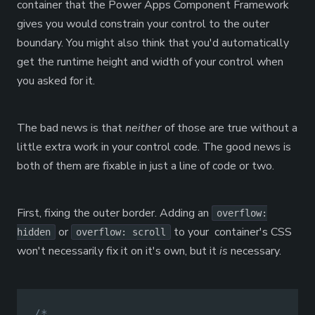
container that the Power Apps Component Framework
gives you would constrain your control to the outer
boundary. You might also think that you'd automatically
get the runtime height and width of your control when
you asked for it.
The bad news is that
neither
of those are true without a
little extra work in your control code. The good news is
both of them are fixable in just a line of code or two.
First, fixing the outer border. Adding an
overflow:
or
to your container's CSS
hidden
overflow: scroll
won't necessarily fix it on it's own, but it
is
necessary.
/*
