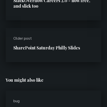
StackOverflow Careers 2.0 - now free,
and slick too
Older post
SharePoint Saturday Philly Slides
You might also like
bug