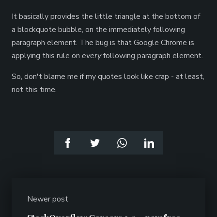
It basically provides the little triangle at the bottom of
a blockquote bubble, on the immediately following
paragraph element. The bug is that Google Chrome is
applying this rule on
every
following paragraph element.
So, don't blame me if my quotes look like crap - at least,
not this time.
Newer post