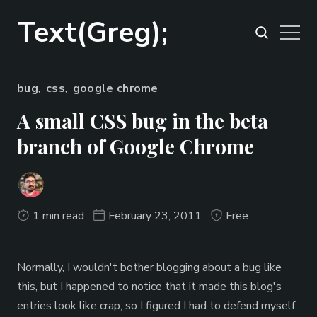
Text(Greg);
bug
,
css
,
google chrome
A small CSS bug in the beta
branch of Google Chrome
1 min read
February 23, 2011
Free
Normally, I wouldn't bother blogging about a bug like
this, but I happened to notice that it made this blog's
entries look like crap, so I figured I had to defend myself.