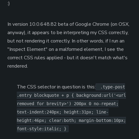
:)
In version 10.0.648.82 beta of Google Chrome (on OSX,
anyway), it appears to be interpreting my CSS correctly,
but not rendering it correctly. In other words, if I run an
"Inspect Element" on a malformed element, I see the
correct CSS rules applied - but it doesn't match what's
rendered.
The CSS selector in question is this:
.type-post
.entry blockquote + p { background:url('<url
removed for brevity>') 200px 0 no-repeat;
text-indent:240px; height:31px; line-
height:46px; clear:both; margin-bottom:10px;
font-style:italic; }