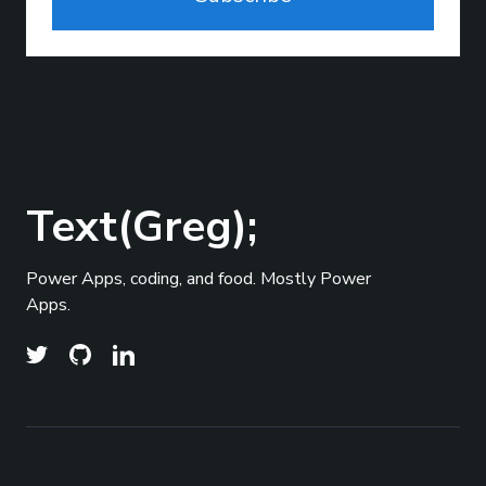
Text(Greg);
Power Apps, coding, and food. Mostly Power
Apps.
© 2026
Text(Greg);
- All right Reserved. Published
Top