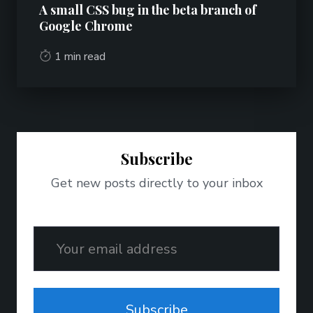
A small CSS bug in the beta branch of
Google Chrome
1 min read
Subscribe
Get new posts directly to your inbox
Email
Subscribe