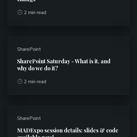
2 min read
SharePoint
SharePoint Saturday - What is it, and
why do we do it?
2 min read
SharePoint
MADExpo session details: slides & code