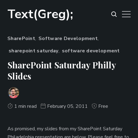
Text(Greg);
SharePoint
,
Software Development
,
sharepoint saturday
,
software development
SharePoint Saturday Philly
Slides
1 min read
February 05, 2011
Free
As promised, my slides from my SharePoint Saturday
Philadelphia presentation are below. Please feel free to