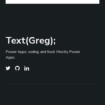
Text(Greg);
Power Apps, coding, and food. Mostly Power
Apps.
© 2026
Text(Greg);
- All right Reserved. Published
Top
with
Ghost