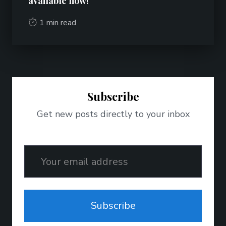
available now!
1 min read
Subscribe
Get new posts directly to your inbox
Email
Subscribe