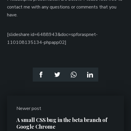
contact me with any questions or comments that you
have.
[slideshare id=6488943&doc=spforaspnet-
110108135134-phpapp02]
Newer post
A small CSS bug in the beta branch of
Google Chrome