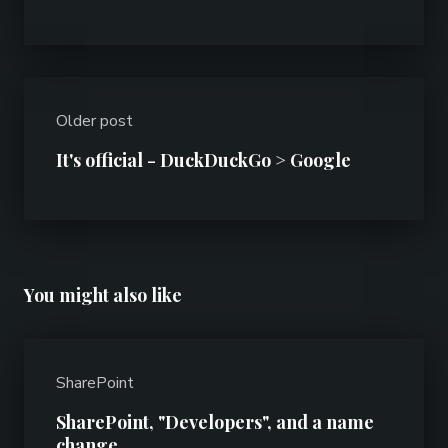
Older post
It's official - DuckDuckGo > Google
You might also like
SharePoint
SharePoint, "Developers", and a name
change