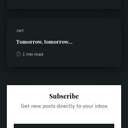
.net
Tomorrow, tomorrow...
1 min read
Subscribe
Get new posts directly to your inbox
Email