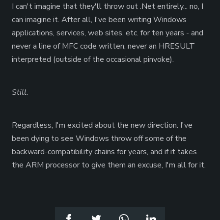
I can't imagine that they'll throw out .Net entirely... no, I
can imagine it. After all, I've been writing Windows
applications, services, web sites, etc. for ten years - and
never a line of MFC code written, never an HRESULT
interpreted (outside of the occasional pinvoke).
Still.
Regardless, I'm excited about the new direction. I've
been dying to see Windows throw off some of the
backward-compatibility chains for years, and if it takes
the ARM processor to give them an excuse, I'm all for it.