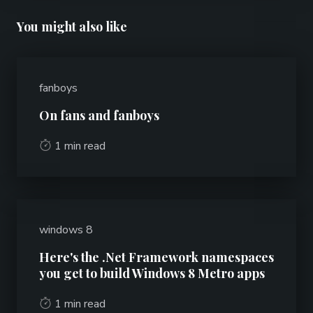
You might also like
fanboys
On fans and fanboys
1 min read
windows 8
Here's the .Net Framework namespaces
you get to build Windows 8 Metro apps
1 min read