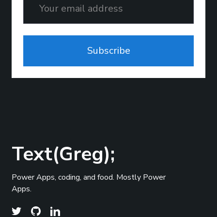
Subscribe
Text(Greg);
Power Apps, coding, and food. Mostly Power
Apps.