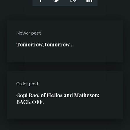
Newer post
Tomorrow, tomorrow...
Older post
Gopi Rao, of Helios and Matheson:
BACK OFF.