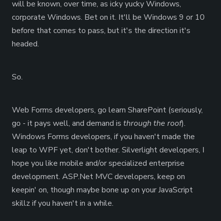
will be known, over time, as icky yucky Windows,
corporate Windows. Bet on it. It'll be Windows 9 or 10
before that comes to pass, but it's the direction it's
headed.
So.
Web Forms developers, go learn SharePoint (seriously,
go - it pays well, and demand is
through the roof
).
Windows Forms developers, if you haven't made the
leap to WPF yet, don't bother. Silverlight developers, I
hope you like mobile and/or specialized enterprise
development. ASP.Net MVC developers, keep on
keepin' on, though maybe bone up on your JavaScript
skillz if you haven't in a while.