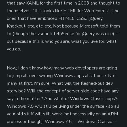
that saw XAML for the first time in 2003 and thought to
themselves, "this looks like HTML for Web Forms". The
ones that have embraced HTML5, CSS3, jQuery,
Knockout, etc. etc. etc. Not because Microsoft told them
to (though the .vsdoc IntelliSense for jQuery was nice) --
but because this is who you are, what you live for, what
you do.
Now, I don't know how many web developers are going
to jump all over writing Windows apps all at once. Not
many at first, I'm sure. What will the fleshed-out dev
story be? Will the concept of server-side code have any
say in the matter? And what of Windows Classic apps?
Windows 7.5 will still be living under the surface - so all
your old stuff will still work (not necessarily on an ARM
processor though). Windows 7.5 -- Windows Classic --