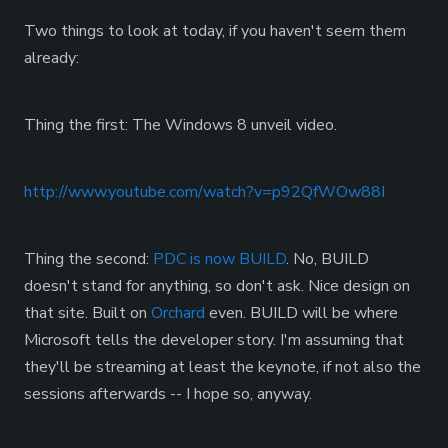
Two things to look at today, if you haven't seem them
already:
Thing the first: The Windows 8 unveil video.
http://www.youtube.com/watch?v=p92QfWOw88I
Thing the second:
PDC is now BUILD
. No, BUILD
doesn't stand for anything, so don't ask. Nice design on
that site. Built on
Orchard
even. BUILD will be where
Microsoft tells the developer story. I'm assuming that
they'll be streaming at least the keynote, if not also the
sessions afterwards -- I hope so, anyway.