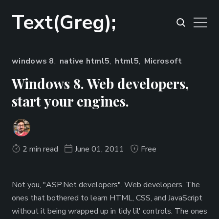
Text(Greg);
windows 8
,
native html5
,
html5
,
Microsoft
Windows 8. Web developers,
start your engines.
2 min read
June 01, 2011
Free
Not you, "ASP.Net developers". Web developers. The
ones that bothered to learn HTML, CSS, and JavaScript
without it being wrapped up in tidy lil' controls. The ones