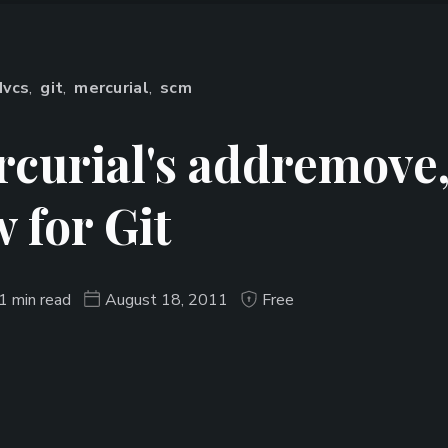
dvcs
,
git
,
mercurial
,
scm
curial's addremove
 for Git
1 min read
August 18, 2011
Free