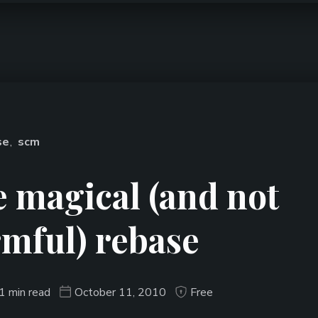
se
,
scm
 magical (and not
mful) rebase
1 min read
October 11, 2010
Free