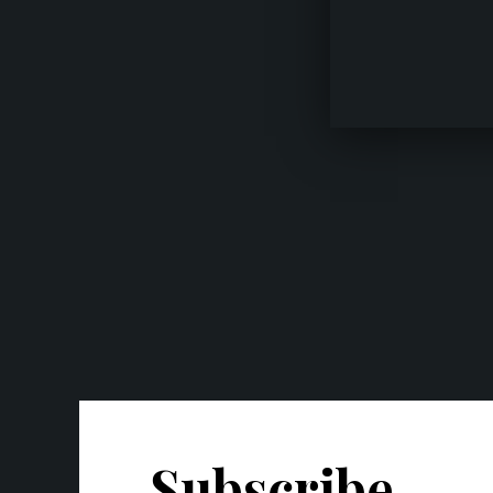
Subscribe