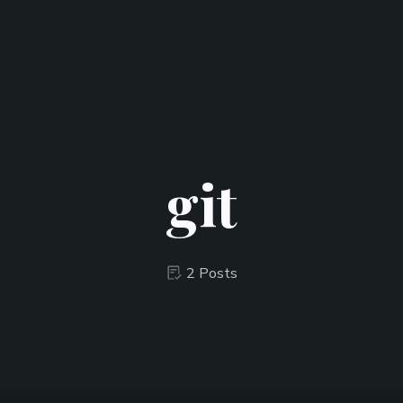
git
2 Posts