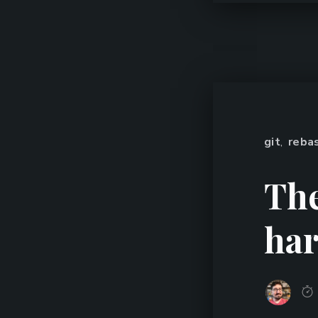
git
,
reba
The
har