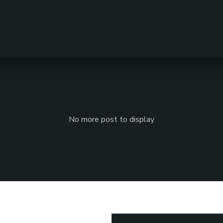
No more post to display
Email