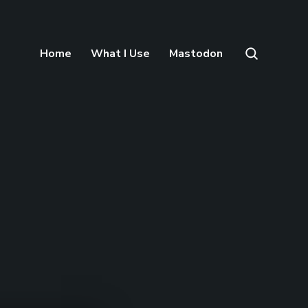
Home
What I Use
Mastodon