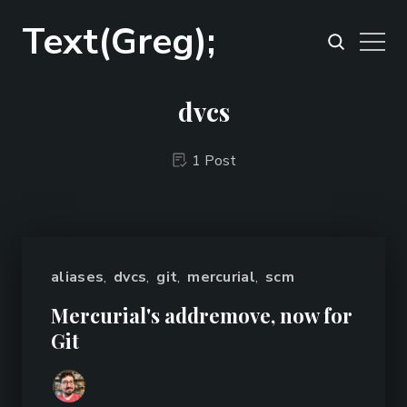
Text(Greg);
dvcs
1 Post
aliases
,
dvcs
,
git
,
mercurial
,
scm
Mercurial's addremove, now for
Git