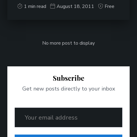
1 min read
August 18, 2011
Free
No more post to display
Subscribe
Get new posts directly to your inbox
Email