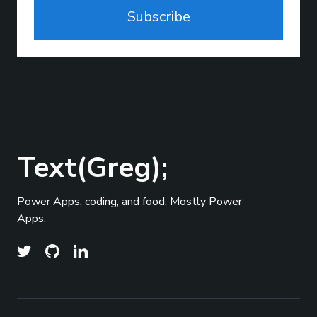
Subscribe
Text(Greg);
Power Apps, coding, and food. Mostly Power
Apps.