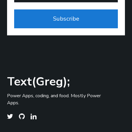
Subscribe
Text(Greg);
Power Apps, coding, and food. Mostly Power
Apps.