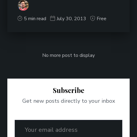
5 min read
July 30, 2013
Free
No more post to display
Subscribe
Get new posts directly to your inbox
Email