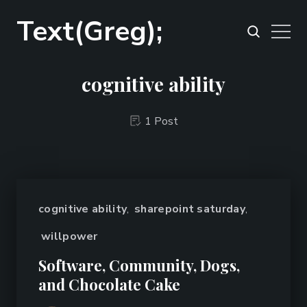
Text(Greg);
cognitive ability
1 Post
cognitive ability
,
sharepoint saturday
,
willpower
Software, Community, Dogs,
and Chocolate Cake