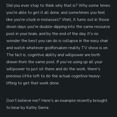
Did you ever stop to think why that is? Why some times
you're able to get it all done, and sometimes you feel
like you're stuck in molasses? Well, it turns out in those
down days you're double-dipping into the same resource
pool in your brain, and by the end of the day, it's no
wonder the best you can do is collapse in the easy chair
and watch whatever godforsaken reality TV show is on.
The fact is, cognitive ability and willpower are both
drawn from the same pool. If you've using up all your
willpower to just sit there and do the work, there's
precious little left to do the actual cognitive heavy-
lifting to get that work done.
Don't believe me? Here's an example recently brought
to bear by Kathy Sierra: