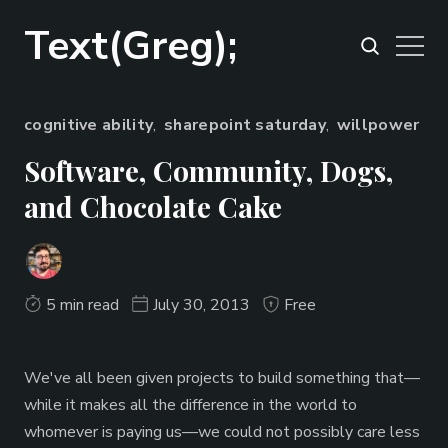
Text(Greg);
cognitive ability
,
sharepoint saturday
,
willpower
Software, Community, Dogs,
and Chocolate Cake
5 min read
July 30, 2013
Free
We've all been given projects to build something that—
while it makes all the difference in the world to
whomever is paying us—we could not possibly care less