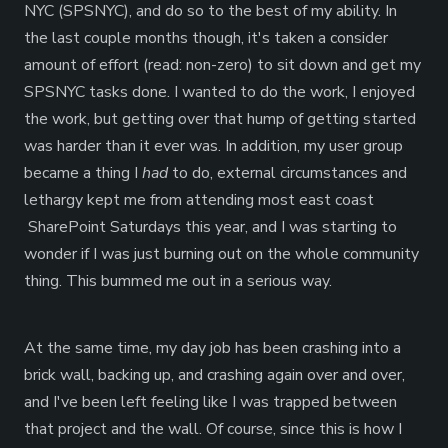
NYC (SPSNYC), and do so to the best of my ability. In
the last couple months though, it's taken a consider
amount of effort (read: non-zero) to sit down and get my
SPSNYC tasks done. I wanted to do the work, I enjoyed
the work, but getting over that hump of getting started
was harder than it ever was. In addition, my user group
became a thing I
had
to do, external circumstances and
lethargy kept me from attending most east coast
SharePoint Saturdays this year, and I was starting to
wonder if I was just burning out on the whole community
thing. This bummed me out in a serious way.
At the same time, my day job has been crashing into a
brick wall, backing up, and crashing again over and over,
and I've been left feeling like I was trapped between
that project and the wall. Of course, since this is how I