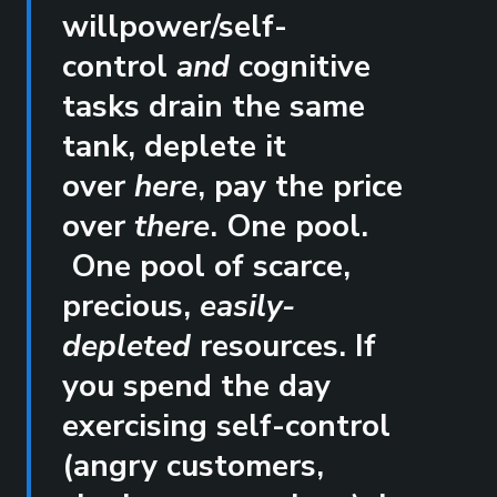
willpower/self-
control
and
cognitive
tasks drain the same
tank, deplete it
over
here
, pay the price
over
there
. One pool.
One pool of scarce,
precious,
easily-
depleted
resources. If
you spend the day
exercising self-control
(angry customers,