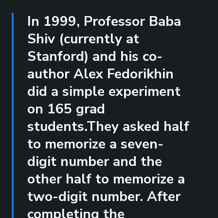
In 1999, Professor Baba
Shiv (currently at
Stanford) and his co-
author Alex Fedorikhin
did a simple experiment
on 165 grad
students.They asked half
to memorize a seven-
digit number and the
other half to memorize a
two-digit number. After
completing the