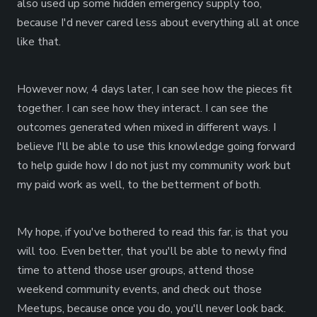
also used up some hidden emergency supply too,
because I'd never cared less about everything all at once
like that.
However now, 4 days later, I can see how the pieces fit
together. I can see how they interact. I can see the
outcomes generated when mixed in different ways. I
believe I'll be able to use this knowledge going forward
to help guide how I do not just my community work but
my paid work as well, to the betterment of both.
My hope, if you've bothered to read this far, is that you
will too. Even better, that you'll be able to newly find
time to attend those user groups, attend those
weekend community events, and check out those
Meetups, because once you do, you'll never look back.