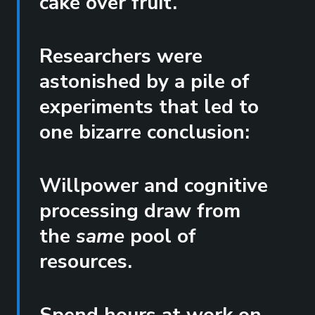
cake over fruit.
Researchers were
astonished by a pile of
experiments that led to
one bizarre conclusion:
Willpower and cognitive
processing draw from
the
same
pool of
resources.