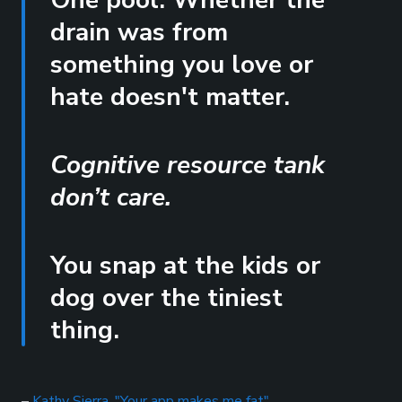
One pool. Whether the
drain was from
something you love or
hate doesn't matter.
Cognitive resource tank
don’t care.
You snap at the kids or
dog over the tiniest
thing.
–
Kathy Sierra, "Your app makes me fat"