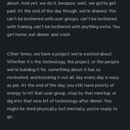
about. And yet, we do it, because, well, we gotta get
paid. At the end of the day though, we're drained. We
can't be bothered with user groups, can't be bothered
with training, can't be bothered with anything extra. You
get home, eat dinner, and crash.
Other times, we have a project we're excited about.
Whether it's the technology, the project, or the people
we're building it for, something about it has us
motivated, and knocking it out all day every day is easy
as pie. At the end of the day, you still have plenty of
energy to hit that user group, stop by that meetup, or
dig into that new bit of technology after dinner. You
might be tired physically, but mentally, you're ready to
go.