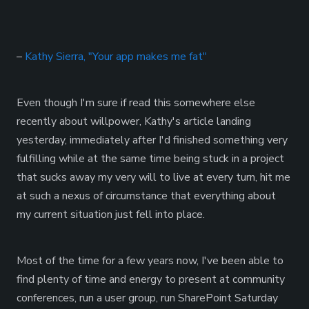
–
Kathy Sierra, "Your app makes me fat"
Even though I'm sure if read this somewhere else
recently about willpower, Kathy's article landing
yesterday, immediately after I'd finished something very
fulfilling while at the same time being stuck in a project
that sucks away my very will to live at every turn, hit me
at such a nexus of circumstance that everything about
my current situation just fell into place.
Most of the time for a few years now, I've been able to
find plenty of time and energy to present at community
conferences, run a user group, run SharePoint Saturday