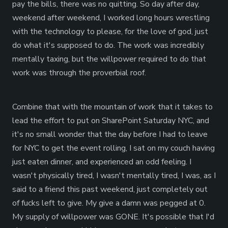
pay the bills, there was no quitting. So day after day,
weekend after weekend, I worked long hours wrestling
with the technology to please, for the love of god, just
do what it's supposed to do. The work was incredibly
mentally taxing, but the willpower required to do that
work was through the proverbial roof.
Combine that with the mountain of work that it takes to
lead the effort to put on SharePoint Saturday NYC, and
it's no small wonder that the day before I had to leave
for NYC to get the event rolling, I sat on my couch having
just eaten dinner, and experienced an odd feeling. I
wasn't physically tired, I wasn't mentally tired, I was, as I
said to a friend this past weekend, just completely out
of fucks left to give. My give a damn was pegged at 0.
My supply of willpower was GONE. It's possible that I'd