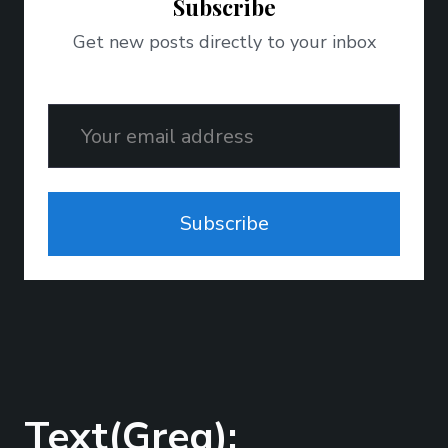
Subscribe
Get new posts directly to your inbox
Email
Subscribe
Text(Greg);