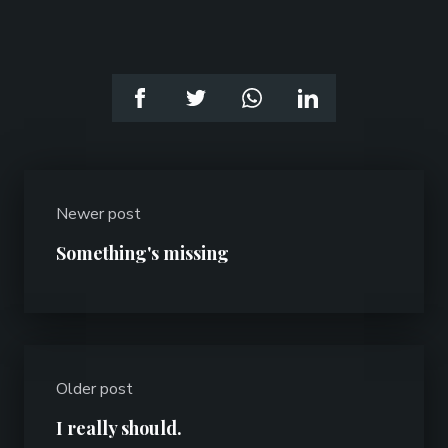
Newer post
Something's missing
Older post
I really should.