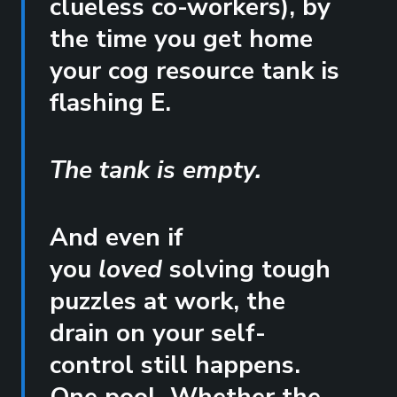
clueless co-workers), by
the time you get home
your cog resource tank is
flashing E.
The tank is empty.
And even if
you
loved
solving tough
puzzles at work, the
drain on your self-
control still happens.