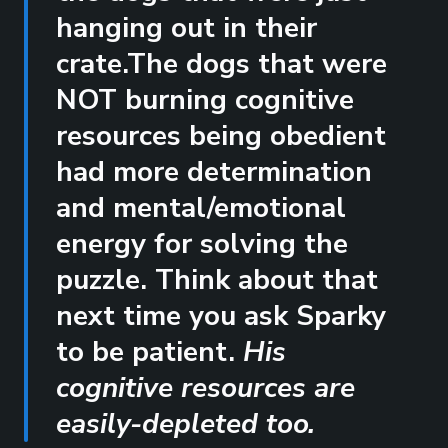
hanging out in their
crate.The dogs that were
NOT burning cognitive
resources being obedient
had more determination
and mental/emotional
energy for solving the
puzzle. Think about that
next time you ask Sparky
to be patient.
His
cognitive resources are
easily-depleted too.