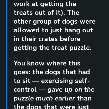
work at getting the
treats out of it). The
other group of dogs were
allowed to just hang out
in their crates before
getting the treat puzzle.
You know where this
goes: the dogs that had
to sit — exercising self-
control —
gave up on the
puzzle much earlier
than
the dogs that were just