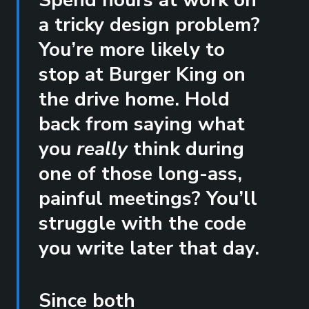
Spend hours at work on
a tricky design problem?
You’re more likely to
stop at Burger King on
the drive home. Hold
back from saying what
you
really
think during
one of those long-ass,
painful meetings? You’ll
struggle with the code
you write later that day.
Since both