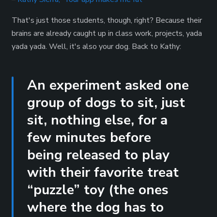
That's just those students, though, right? Because their
brains are already caught up in class work, projects, yada
yada yada. Well, it's also your dog. Back to Kathy:
An experiment asked one
group of dogs to sit, just
sit, nothing else, for a
few minutes before
being released to play
with their favorite treat
“puzzle” toy (the ones
where the dog has to