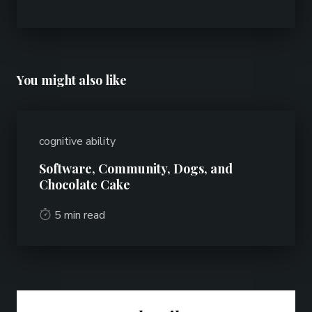
You might also like
cognitive ability
Software, Community, Dogs, and
Chocolate Cake
5 min read