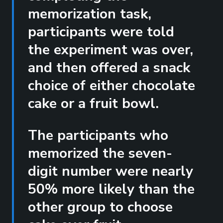
memorization task,
participants were told
the experiment was over,
and then offered a snack
choice of either chocolate
cake or a fruit bowl.
The participants who
memorized the seven-
digit number were nearly
50% more likely than the
other group to choose