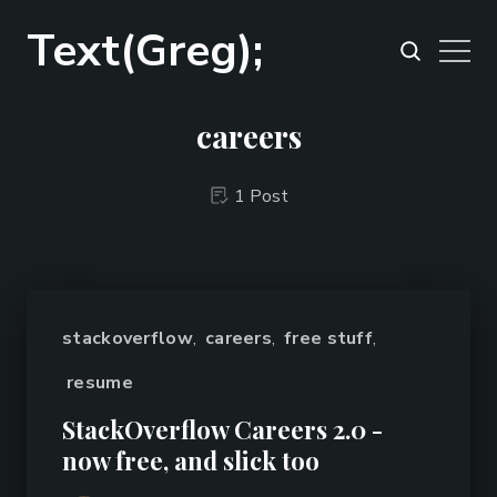
Text(Greg);
careers
1 Post
stackoverflow
,
careers
,
free stuff
,
resume
StackOverflow Careers 2.0 -
now free, and slick too