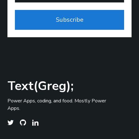
Subscribe
Text(Greg);
Power Apps, coding, and food. Mostly Power
Apps.