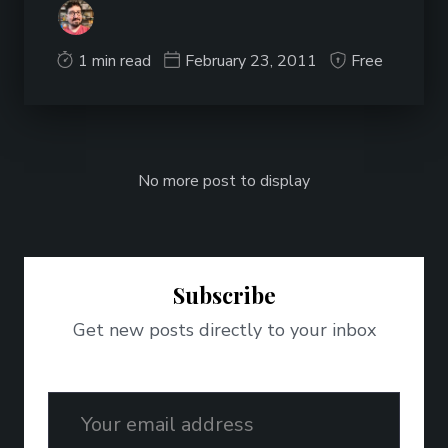
1 min read
February 23, 2011
Free
No more post to display
Subscribe
Get new posts directly to your inbox
Email