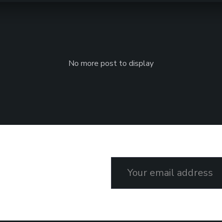
No more post to display
Email