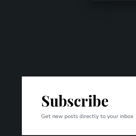
Subscribe
Get new posts directly to your inbox