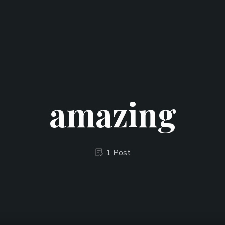
amazing
1 Post