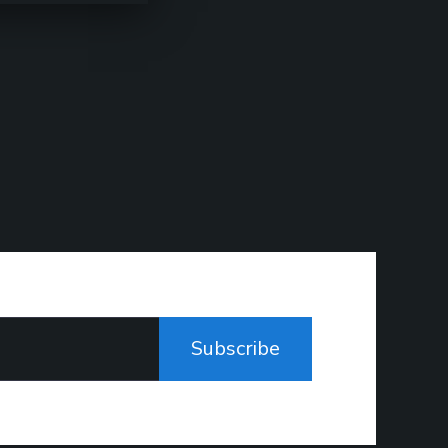
Subscribe