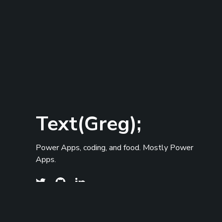
Text(Greg);
Power Apps, coding, and food. Mostly Power
Apps.