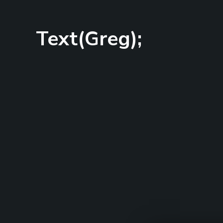
Text(Greg);