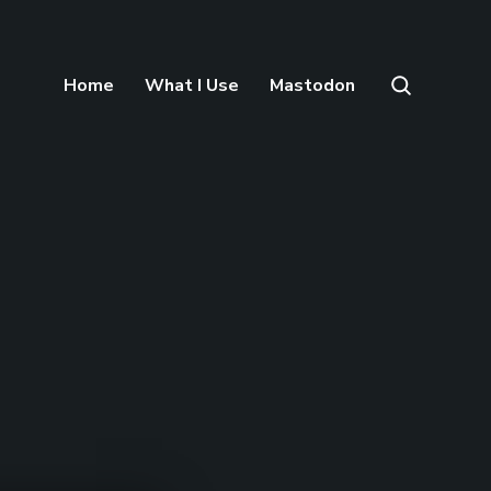
Home
What I Use
Mastodon