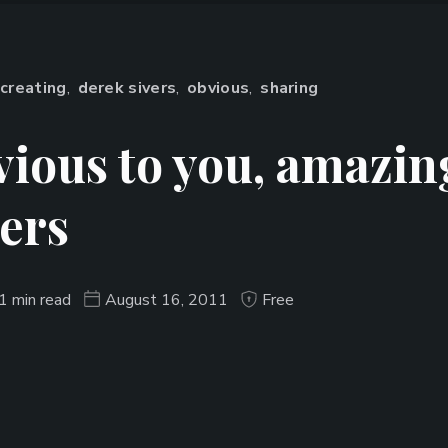
creating
,
derek sivers
,
obvious
,
sharing
ious to you, amazin
ers
1 min read
August 16, 2011
Free