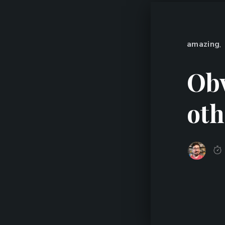
amazing
,
Obv
oth