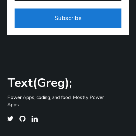
Subscribe
Text(Greg);
Power Apps, coding, and food. Mostly Power
Apps.