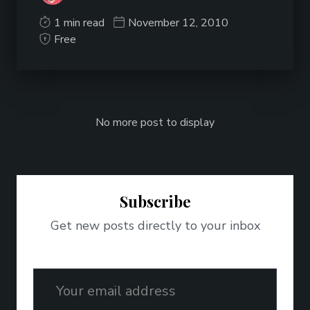
1 min read
November 12, 2010
Free
No more post to display
Subscribe
Get new posts directly to your inbox
Email