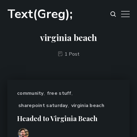
Text(Greg);
virginia beach
1 Post
community
,
free stuff
,
sharepoint saturday
,
virginia beach
Headed to Virginia Beach