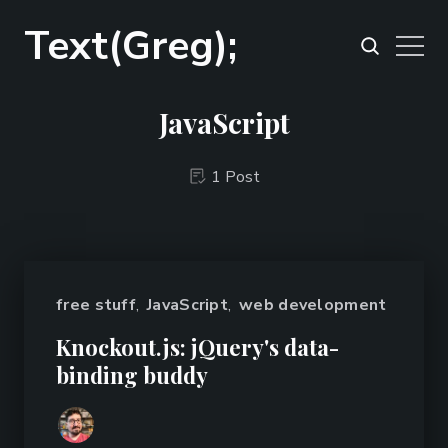
Text(Greg);
JavaScript
1 Post
free stuff
,
JavaScript
,
web development
Knockout.js: jQuery's data-
binding buddy