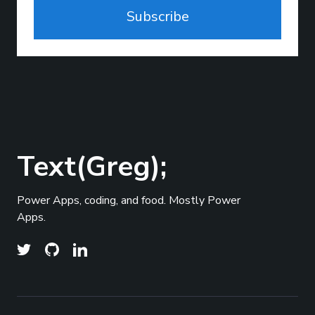
Subscribe
Text(Greg);
Power Apps, coding, and food. Mostly Power
Apps.