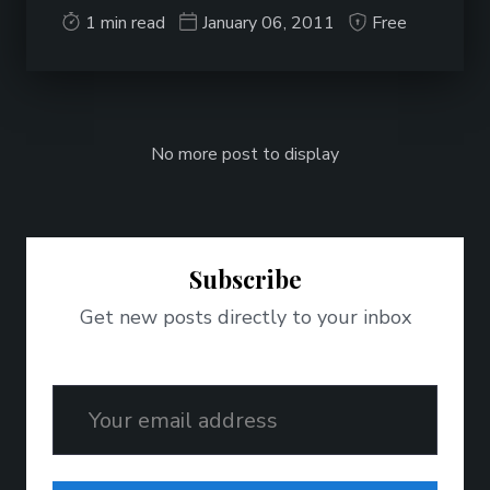
1 min read
January 06, 2011
Free
No more post to display
Subscribe
Get new posts directly to your inbox
Email