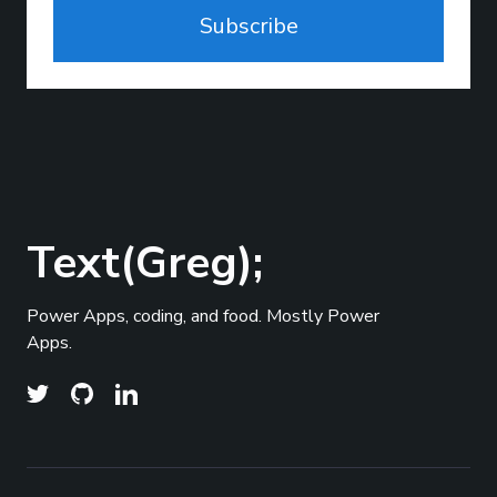
Subscribe
Text(Greg);
Power Apps, coding, and food. Mostly Power
Apps.