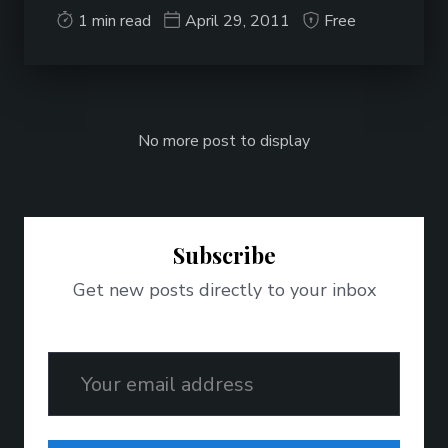
1 min read
April 29, 2011
Free
No more post to display
Subscribe
Get new posts directly to your inbox
Email