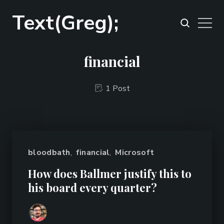
Text(Greg);
financial
1 Post
bloodbath
,
financial
,
Microsoft
How does Ballmer justify this to
his board every quarter?