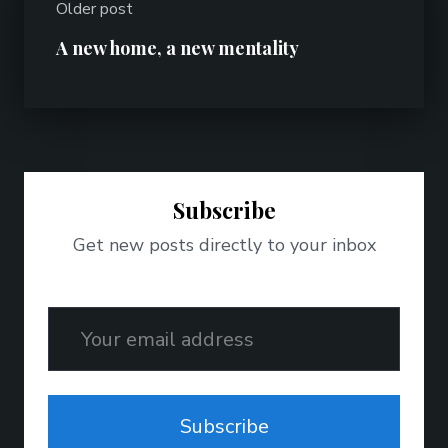
Older post
A new home, a new mentality
Subscribe
Get new posts directly to your inbox
Email
Subscribe