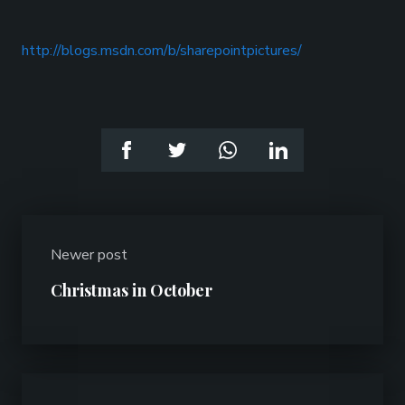
http://blogs.msdn.com/b/sharepointpictures/
Newer post
Christmas in October