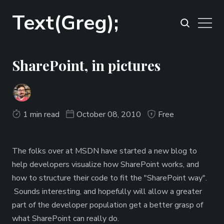
Text(Greg);
SharePoint, in pictures
1 min read
October 08, 2010
Free
The folks over at MSDN have started a new blog to
help developers visualize how SharePoint works, and
how to structure their code to fit the "SharePoint way".
Sounds interesting, and hopefully will allow a greater
part of the developer population get a better grasp of
what SharePoint can really do.