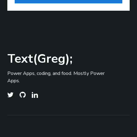
Text(Greg);
Power Apps, coding, and food. Mostly Power
Apps.
© 2026
Text(Greg);
- All right Reserved. Published
Top
with
Ghost