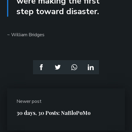
were making the first
step toward disaster.
~ William Bridges
Newer post
30 days, 30 Posts: NaBloPoMo