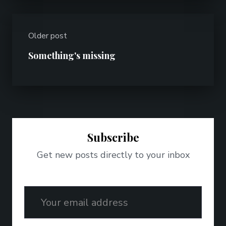
Older post
Something's missing
Subscribe
Get new posts directly to your inbox
Email