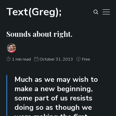
Text(Greg);
Sounds about right.
1 min read
October 31, 2013
Free
Much as we may wish to
make a new beginning,
some part of us resists
doing so as though we