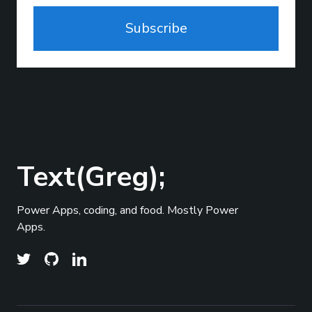
Subscribe
Text(Greg);
Power Apps, coding, and food. Mostly Power
Apps.