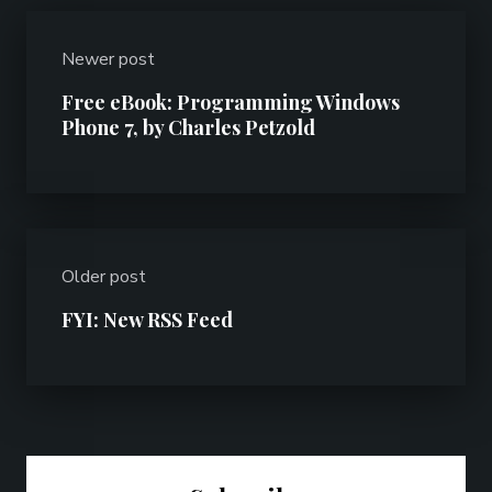
Newer post
Free eBook: Programming Windows
Phone 7, by Charles Petzold
Older post
FYI: New RSS Feed