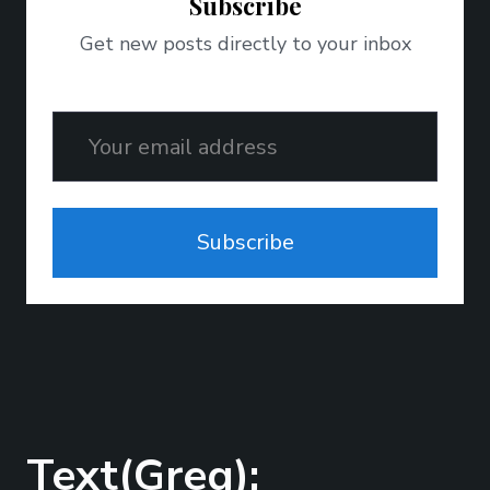
Subscribe
Get new posts directly to your inbox
Email
Subscribe
Text(Greg);