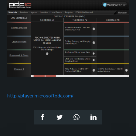
http://player.microsoftpdc.com/