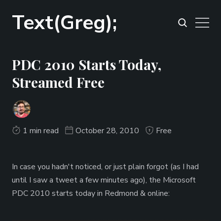
Text(Greg);
PDC 2010 Starts Today,
Streamed Free
1 min read
October 28, 2010
Free
In case you hadn't noticed, or just plain forgot (as I had
until I saw a tweet a few minutes ago), the Microsoft
PDC 2010 starts today in Redmond & online: