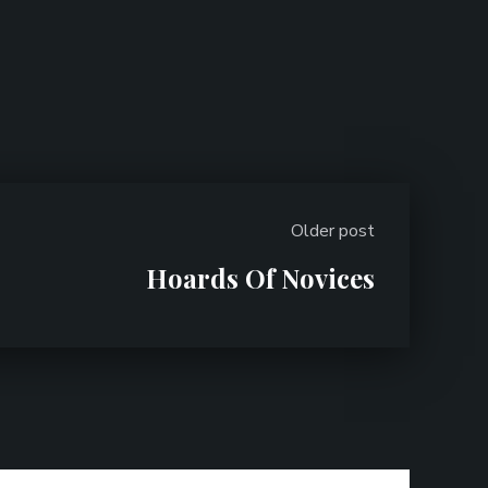
Older post
Hoards Of Novices