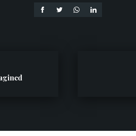
magined