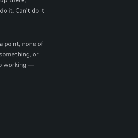
 up there,
o it. Can't do it
a point, none of
h something, or
ep working —