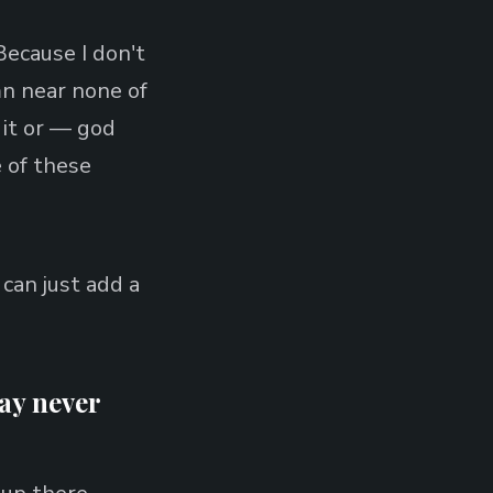
ecause I don't
mn near none of
 it or — god
 of these
I can just add a
may never