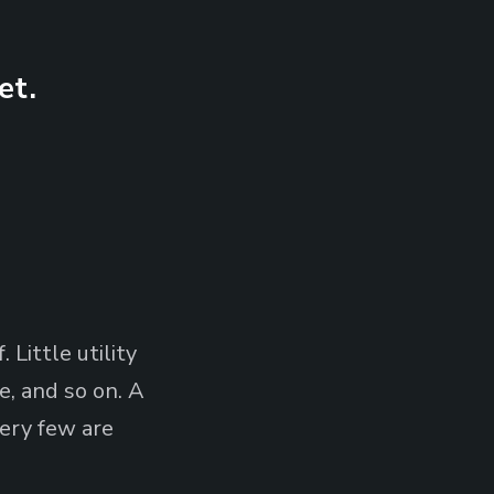
et.
 Little utility
, and so on. A
very few are