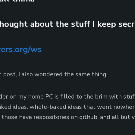
thought about the stuff I keep secr
vers.org/ws
at post, I also wondered the same thing.
der on my home PC is filled to the brim with stuff.
baked ideas, whole-baked ideas that went nowhere
those have respositories on github, and all but 