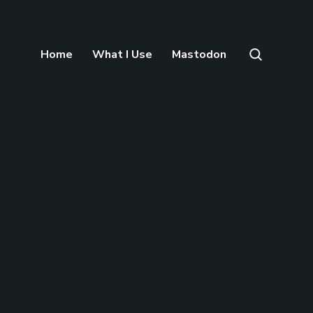
Home
What I Use
Mastodon