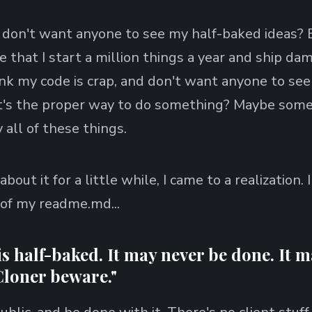
don't want anyone to see my half-baked ideas? B
e that I start a million things a year and ship da
ink my code is crap, and don't want anyone to see
it's the proper way to do something? Maybe some
 all of these things.
bout it for a little while, I came to a realization. 
 of my readme.md...
s half-baked. It may never be done. It 
Cloner beware."