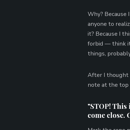
Why? Because I 
anyone to realiz
it? Because I th
forbid — think 
things, probably
After I thought a
note at the top
"STOP! This i
come close. 