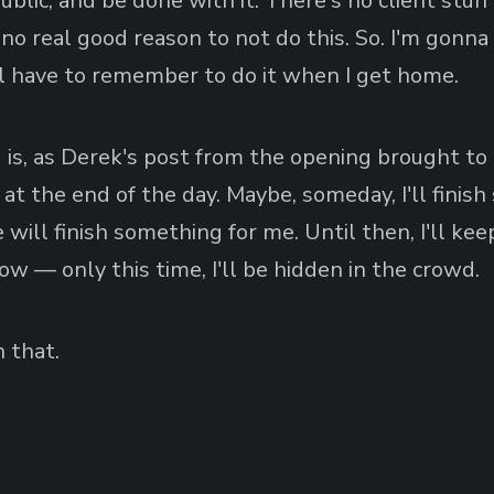
blic, and be done with it. There's no client stuff
o real good reason to not do this. So. I'm gonna d
'll have to remember to do it when I get home.
 is, as Derek's post from the opening brought to 
 at the end of the day. Maybe, someday, I'll finis
ill finish something for me. Until then, I'll ke
ow — only this time, I'll be hidden in the crowd.
 that.