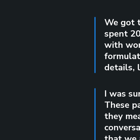
We got t
spent 20
with wor
formulat
details, 
I was su
These pa
they mea
conversa
that we 