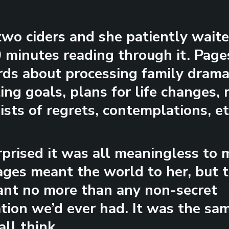
wo ciders and she patiently waite
 minutes reading through it. Pages
ds about processing family drama
ing goals, plans for life changes,
lists of regrets, contemplations, et
rprised it was all meaningless to 
ges meant the world to her, but 
nt no more than any non-secret
tion we’d ever had. It was the sam
all think.