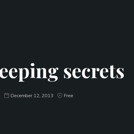
eeping secrets
d
December 12, 2013
Free