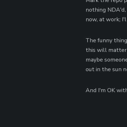
Mark the repo pu
nothing NDA'd, n
now, at work; I
The funny thing
this will matter
maybe someone w
out in the sun n
And I'm OK with