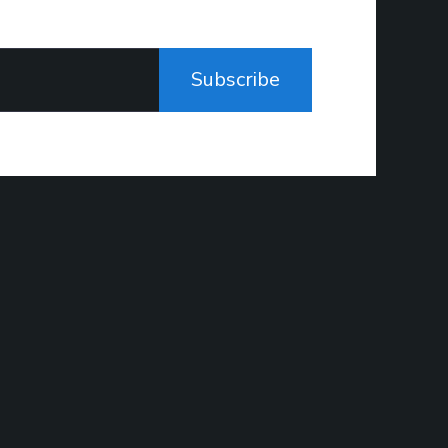
Subscribe