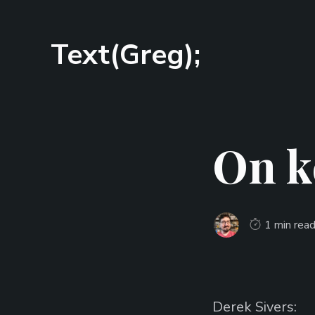
Text(Greg);
On k
1 min rea
Derek Sivers: