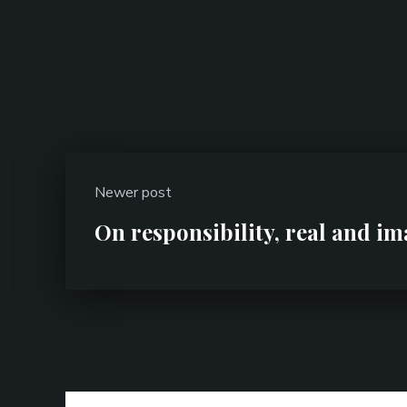
Newer post
On responsibility, real and i