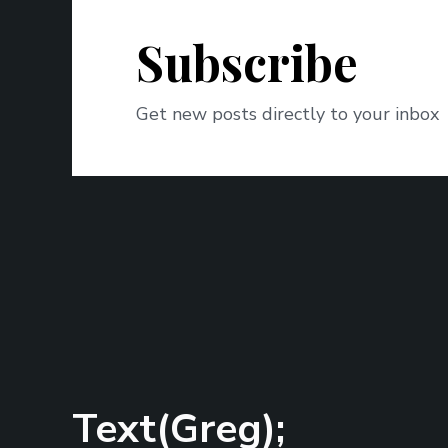
Subscribe
Get new posts directly to your inbox
Text(Greg);