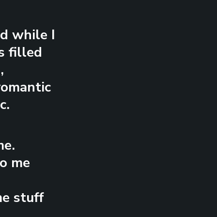
d while I
 filled
,
 romantic
c.
me.
to me
e stuff