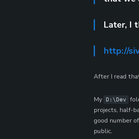
Later, I 
http://si
After I read th
My
fol
D:\Dev
projects, half-
good number of 
public.