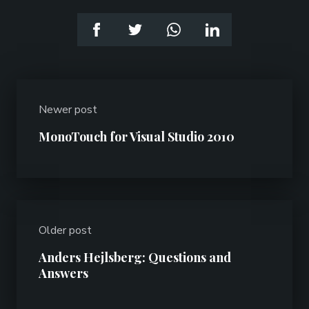
Newer post
MonoTouch for Visual Studio 2010
Older post
Anders Hejlsberg: Questions and
Answers