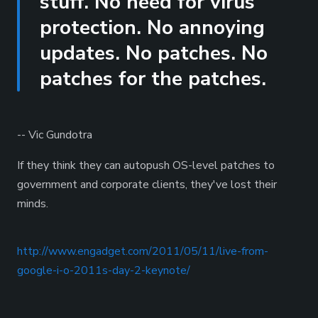
stuff. No need for virus
protection. No annoying
updates. No patches. No
patches for the patches.
-- Vic Gundotra
If they think they can autopush OS-level patches to
government and corporate clients, they've lost their
minds.
http://www.engadget.com/2011/05/11/live-from-
google-i-o-2011s-day-2-keynote/