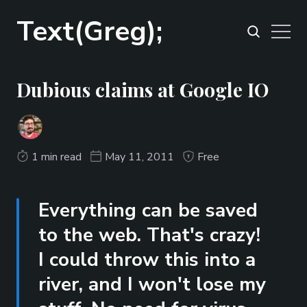
Text(Greg);
Dubious claims at Google IO
1 min read
May 11, 2011
Free
Everything can be saved
to the web. That's crazy!
I could throw this into a
river, and I won't lose my