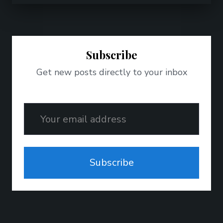
Subscribe
Get new posts directly to your inbox
Email
Subscribe